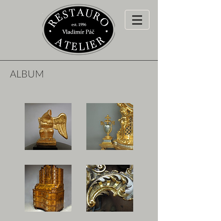
ALBUM